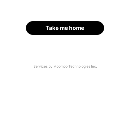
Take me home
Services by Moomoo Technologies Inc.