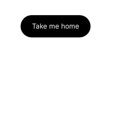
Take me home