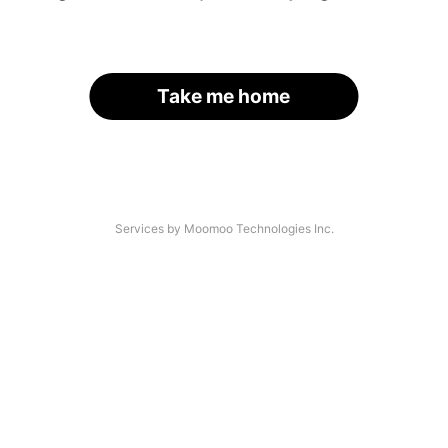
Take me home
Services by Moomoo Technologies Inc.