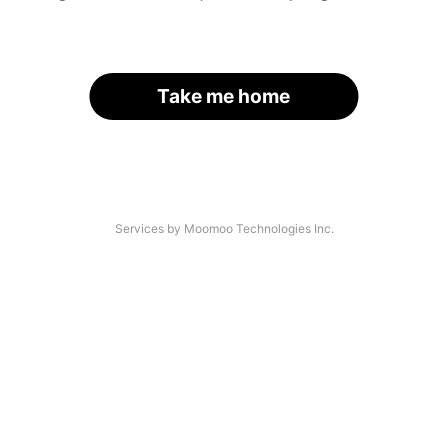
Take me home
Services by Moomoo Technologies Inc.