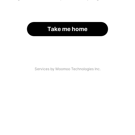
Take me home
Services by Moomoo Technologies Inc.