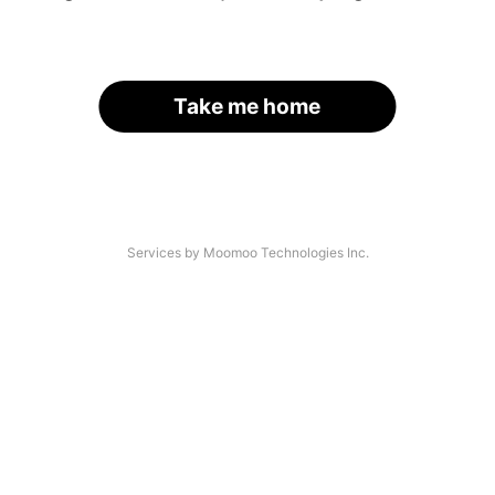
Take me home
Services by Moomoo Technologies Inc.