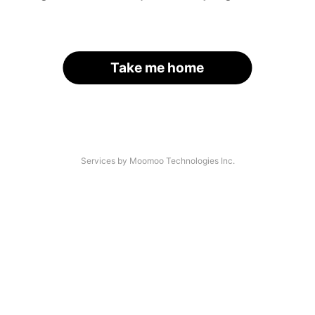
Take me home
Services by Moomoo Technologies Inc.