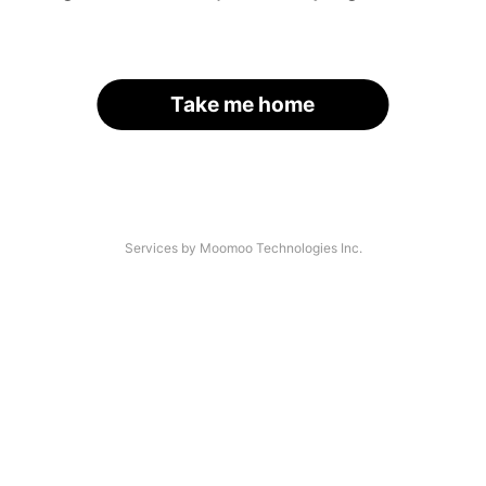
Take me home
Services by Moomoo Technologies Inc.