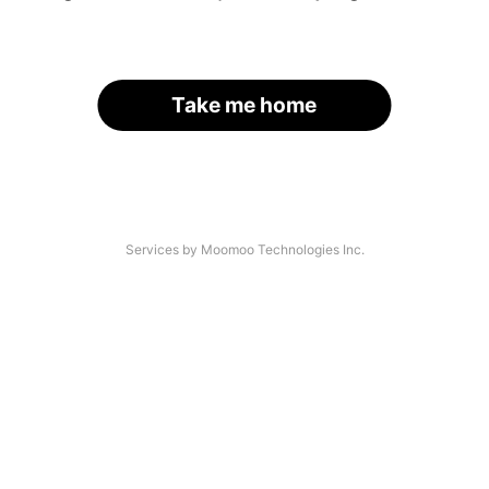
Take me home
Services by Moomoo Technologies Inc.