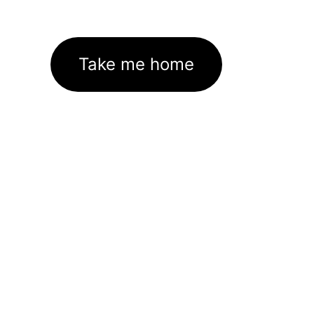
Take me home