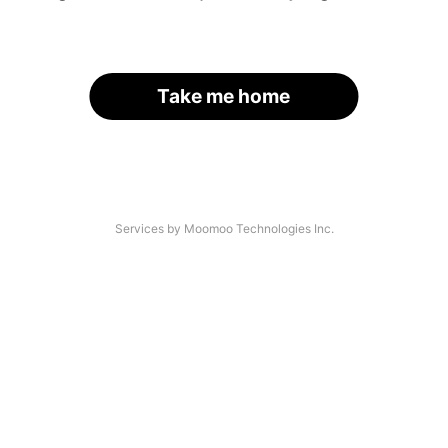
Take me home
Services by Moomoo Technologies Inc.