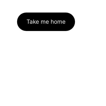
Take me home