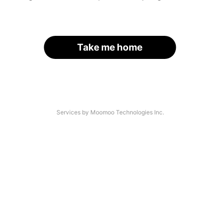
Take me home
Services by Moomoo Technologies Inc.