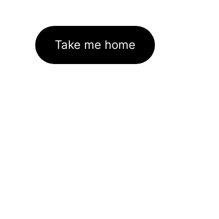
Take me home