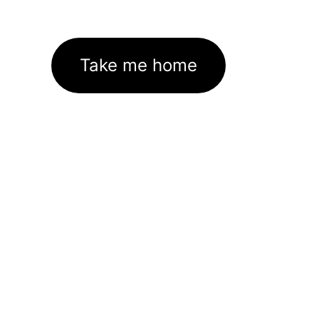
Take me home