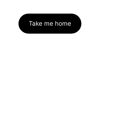
Take me home