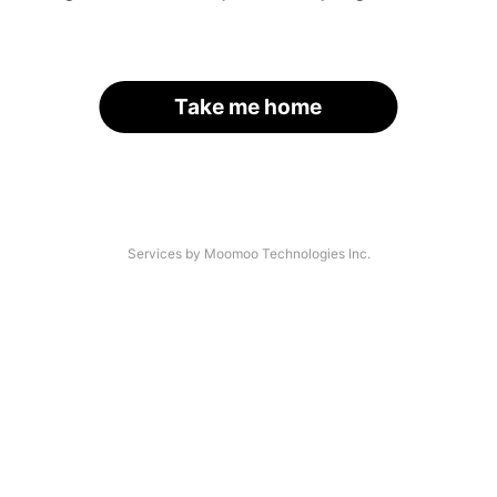
Take me home
Services by Moomoo Technologies Inc.