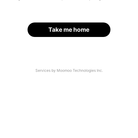
Take me home
Services by Moomoo Technologies Inc.