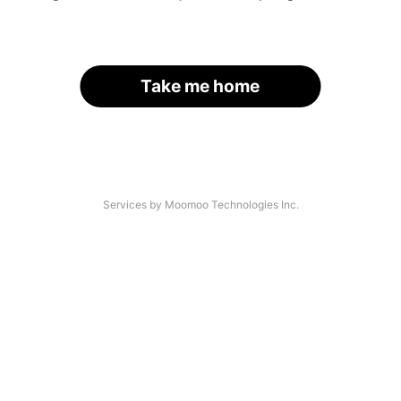
Take me home
Services by Moomoo Technologies Inc.