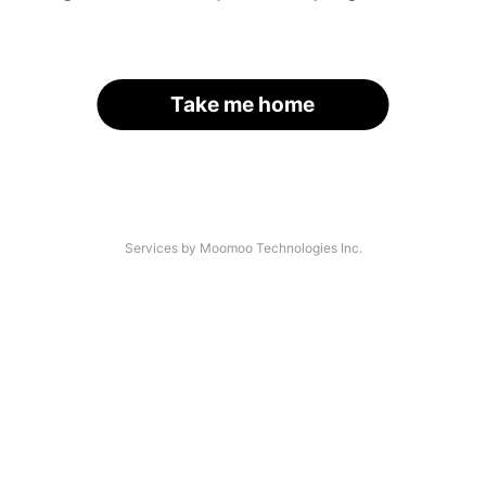
Take me home
Services by Moomoo Technologies Inc.