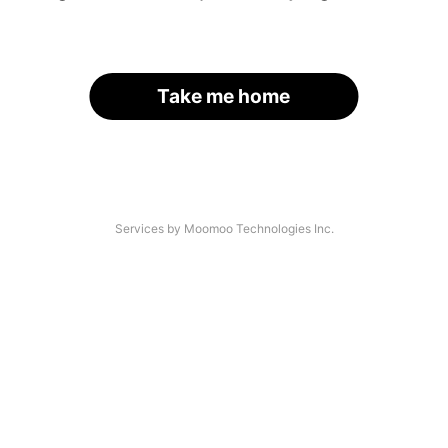
Take me home
Services by Moomoo Technologies Inc.