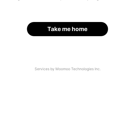
Take me home
Services by Moomoo Technologies Inc.