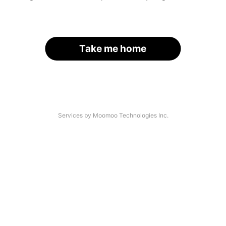
Take me home
Services by Moomoo Technologies Inc.