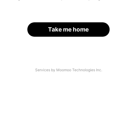
Take me home
Services by Moomoo Technologies Inc.