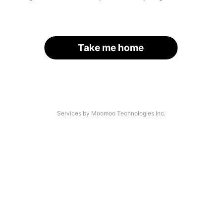
Take me home
Services by Moomoo Technologies Inc.