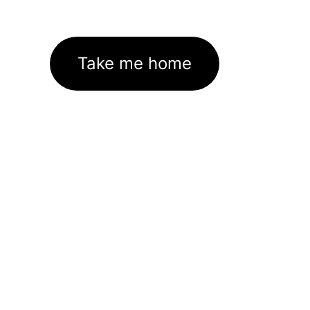
Take me home