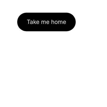
Take me home