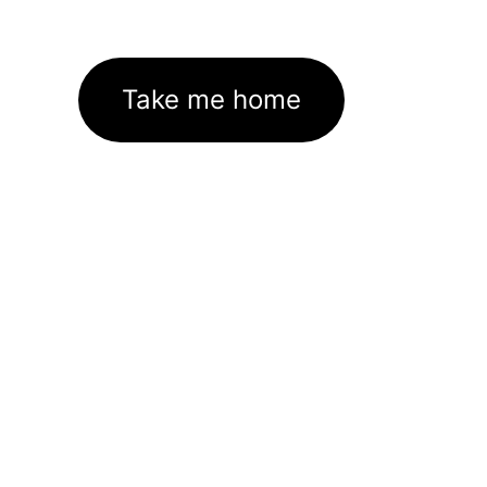
Take me home