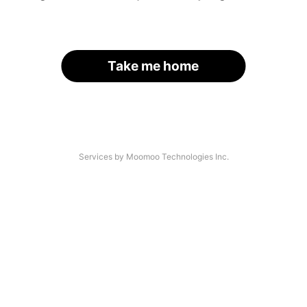
Take me home
Services by Moomoo Technologies Inc.