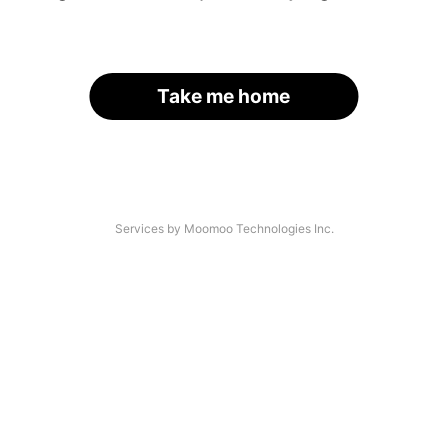
Take me home
Services by Moomoo Technologies Inc.