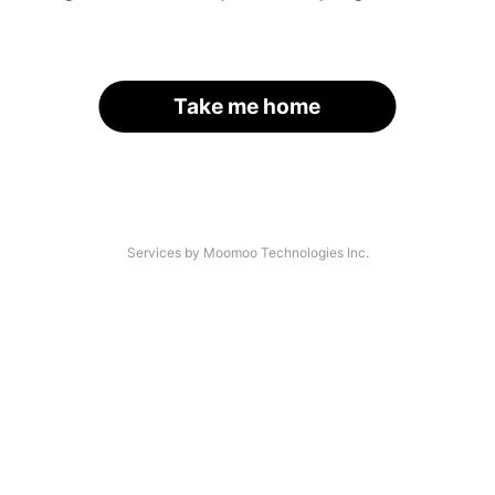
Take me home
Services by Moomoo Technologies Inc.