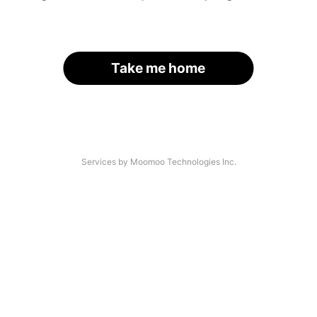
Take me home
Services by Moomoo Technologies Inc.