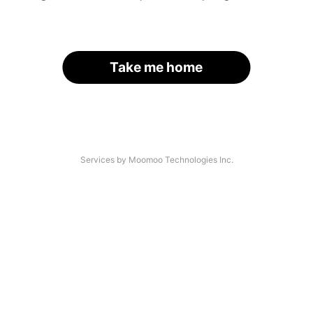
Take me home
Services by Moomoo Technologies Inc.