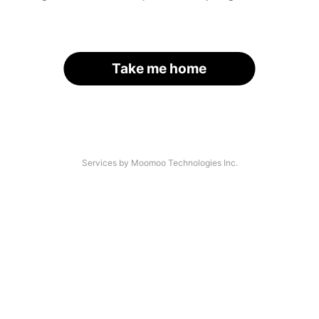
Take me home
Services by Moomoo Technologies Inc.