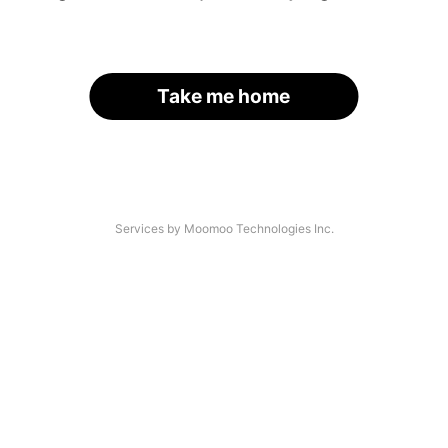
Take me home
Services by Moomoo Technologies Inc.