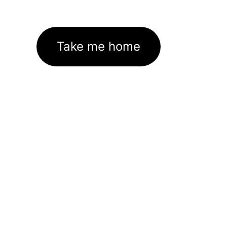
Take me home