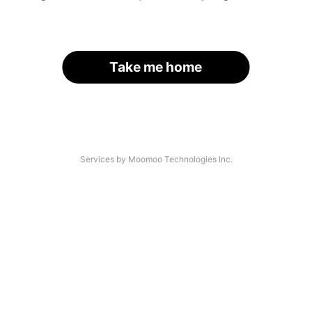
Take me home
Services by Moomoo Technologies Inc.