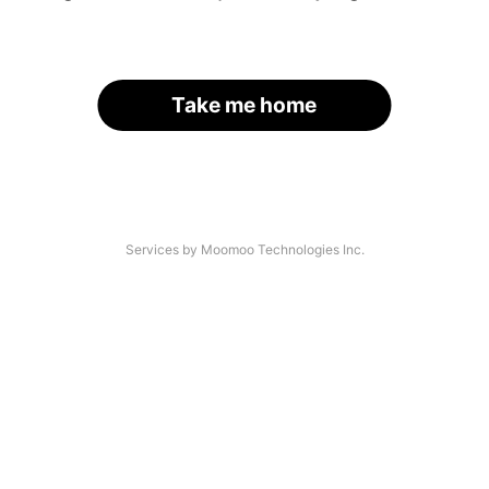
Take me home
Services by Moomoo Technologies Inc.