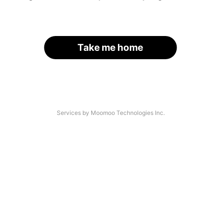
Take me home
Services by Moomoo Technologies Inc.