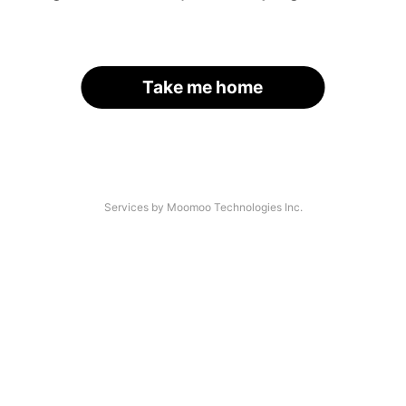
Take me home
Services by Moomoo Technologies Inc.