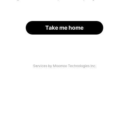
Take me home
Services by Moomoo Technologies Inc.