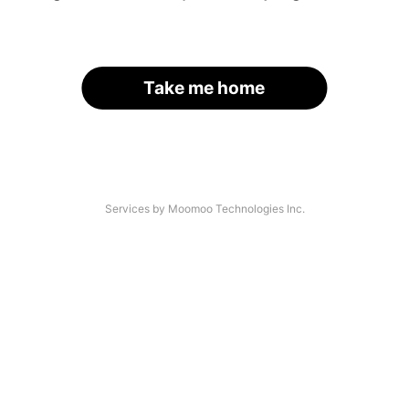
Take me home
Services by Moomoo Technologies Inc.