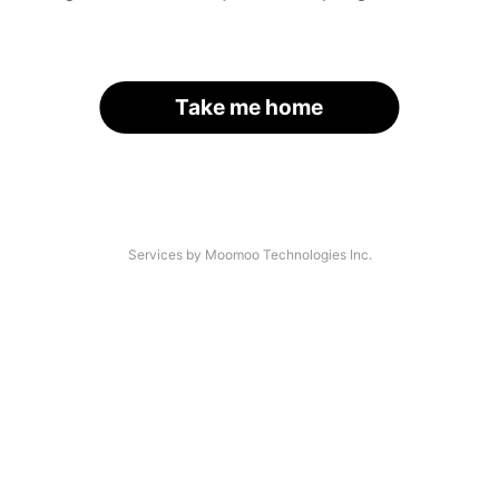
Take me home
Services by Moomoo Technologies Inc.