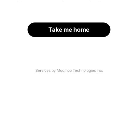
Take me home
Services by Moomoo Technologies Inc.