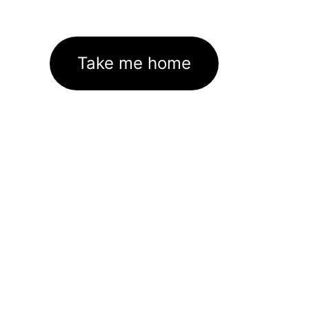
Take me home