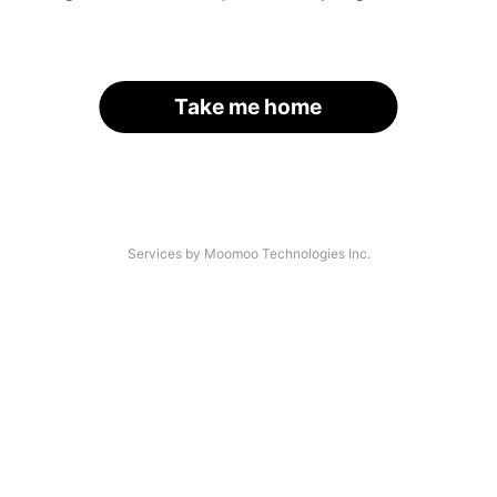
Take me home
Services by Moomoo Technologies Inc.