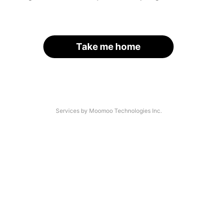
Take me home
Services by Moomoo Technologies Inc.