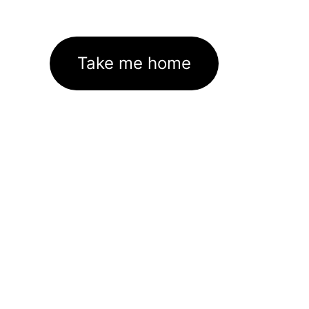
Take me home