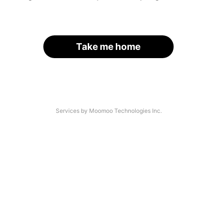
Take me home
Services by Moomoo Technologies Inc.