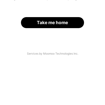
Take me home
Services by Moomoo Technologies Inc.